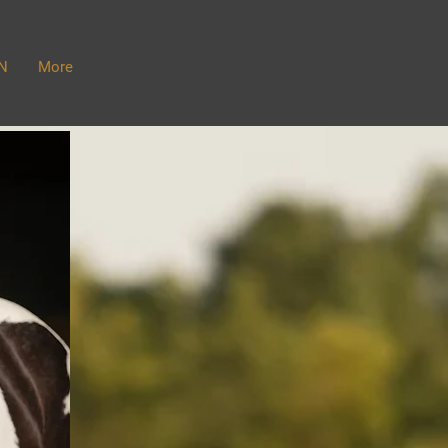
N
More