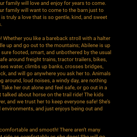
r family will love and enjoy for years to come.
ur family will want to come to the barn just to
is truly a love that is so gentle, kind, and sweet
s.
e! Whether you like a bareback stroll with a halter
dle up and go out to the mountains; Abilene is up
s sure footed, smart, and unbothered by the usual
fe around freight trains, tractor trailers, bikes,
ses water, climbs up banks, crosses bridges,
ock, and will go anywhere you ask her to. Animals
g around, loud noises, a windy day, are nothing
. Take her out alone and feel safe, or go out in a
talked about horse on the trail ride! The kids
ver, and we trust her to keep everyone safe! She’s
ll environments, and just enjoys being out and
so comfortable and smooth! There aren’t many
at ride as comfortably as she does! She will go