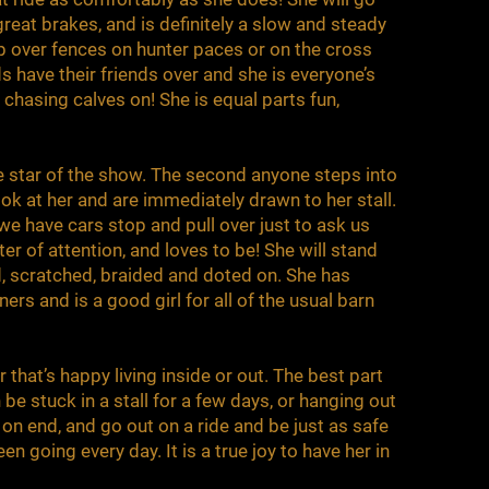
reat brakes, and is definitely a slow and steady
p over fences on hunter paces or on the cross
ds have their friends over and she is everyone’s
s chasing calves on! She is equal parts fun,
the star of the show. The second anyone steps into
ook at her and are immediately drawn to her stall.
, we have cars stop and pull over just to ask us
ter of attention, and loves to be! She will stand
, scratched, braided and doted on. She has
s and is a good girl for all of the usual barn
 that’s happy living inside or out. The best part
 be stuck in a stall for a few days, or hanging out
 on end, and go out on a ride and be just as safe
een going every day. It is a true joy to have her in