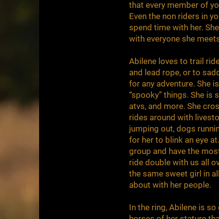
that every member of you
Even the non riders in yo
spend time with her. She 
with everyone she meet
Abilene loves to trail rid
and lead rope, or to sad
for any adventure. She i
“spooky” things. She is sa
atvs, and more. She cros
rides around with livest
jumping out, dogs runnin
for her to blink an eye at
group and have the most 
ride double with us all o
the same sweet girl in a
about with her people.
In the ring, Abilene is 
horses of her stature th