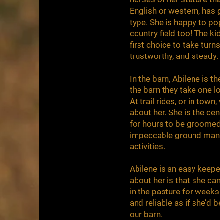
English or western, has g
type. She is happy to po
country field too! The ki
first choice to take turn
trustworthy, and steady.
In the barn, Abilene is 
the barn they take one l
At trail rides, or in town
about her. She is the cen
for hours to be groomed
impeccable ground manner
activities.
Abilene is an easy keeper
about her is that she can
in the pasture for weeks
and reliable as if she’d b
our barn.