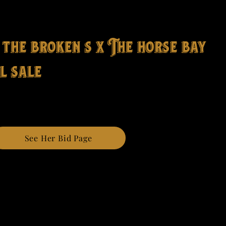
 the broken s x The horse bay
l sale
See Her Bid Page