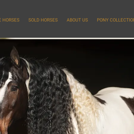
E HORSES
SOLD HORSES
ABOUT US
PONY COLLECTIO