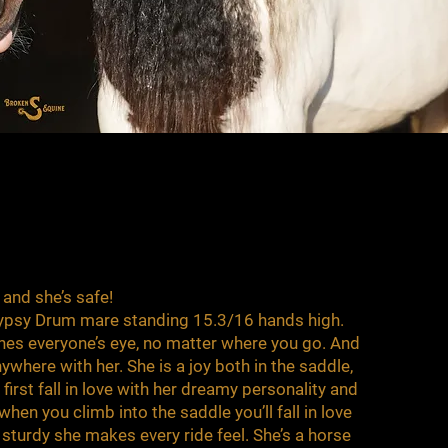
, and she’s safe!
 Gypsy Drum mare standing 15.3/16 hands high.
ches everyone’s eye, no matter where you go. And
where with her. She is a joy both in the saddle,
 first fall in love with her dreamy personality and
when you climb into the saddle you’ll fall in love
sturdy she makes every ride feel. She’s a horse