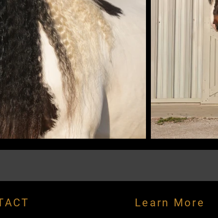
TACT
Learn More