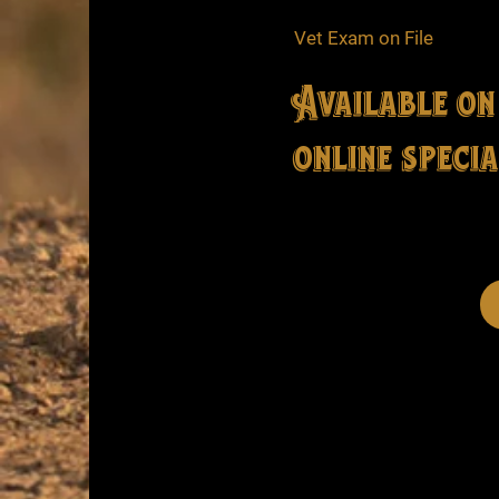
Vet Exam on File
Available on
online specia