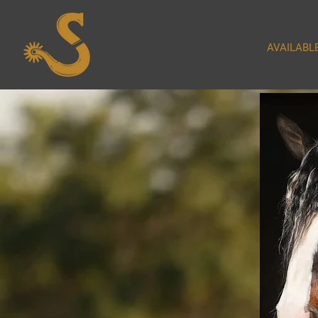
AVAILABL