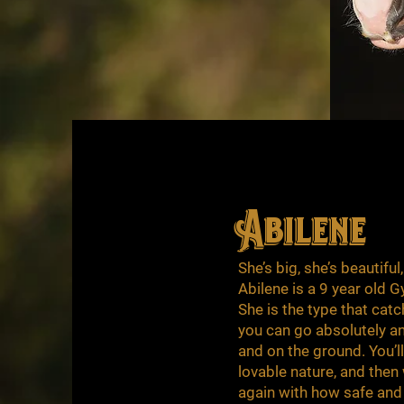
Abilene
She’s big, she’s beautiful
Abilene is a 9 year old
She is the type that cat
you can go absolutely any
and on the ground. You’ll
lovable nature, and then 
again with how safe and 