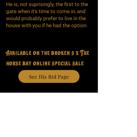
He is, not suprisingly, the first to the
gate when it's time to come in, and
would probably prefer to live in the
house with you if he had the option.
Available on the broken s x The
horse bay online special sale
See His Bid Page