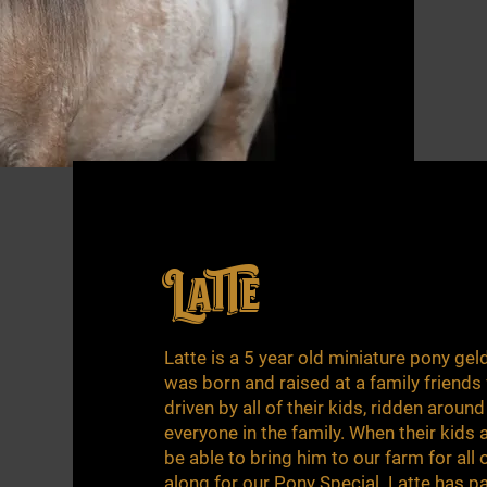
Latte
Latte is a 5 year old miniature pony gel
was born and raised at a family friends
driven by all of their kids, ridden aroun
everyone in the family. When their kids 
be able to bring him to our farm for all 
along for our Pony Special. Latte has p