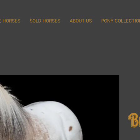
E HORSES
SOLD HORSES
ABOUT US
PONY COLLECTIO