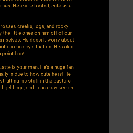
urses. He’s sure footed, cute as a
crosses creeks, logs, and rocky
y the little ones on him off of our
hemselves. He doesn’t worry about
ut care in any situation. He’s also
u point him!
 Latte is your man. He’s a huge fan
ally is due to how cute he is! He
rutting his stuff in the pasture
nd geldings, and is an easy keeper