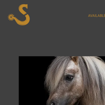
AVAILABL