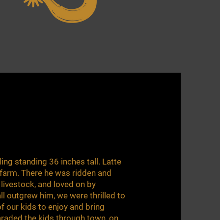
ding standing 36 inches tall. Latte
 farm. There he was ridden and
d livestock, and loved on by
all outgrew him, we were thrilled to
of our kids to enjoy and bring
araded the kids through town, on