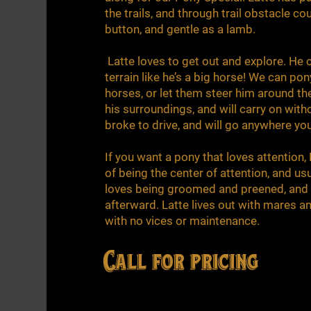
the trails, and through trail obstacle co
button, and gentle as a lamb.
Latte loves to get out and explore. He 
terrain like he’s a big horse! We can pon
horses, or let them steer him around t
his surroundings, and will carry on witho
broke to drive, and will go anywhere yo
If you want a pony that loves attention,
of being the center of attention, and usu
loves being groomed and preened, and st
afterward. Latte lives out with mares a
with no vices or maintenance.
Call for pricing