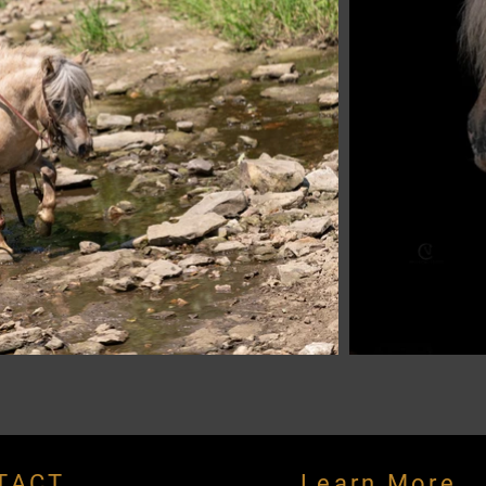
TACT
Learn More