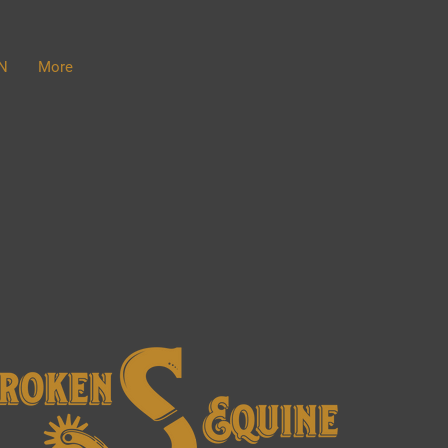
N
More