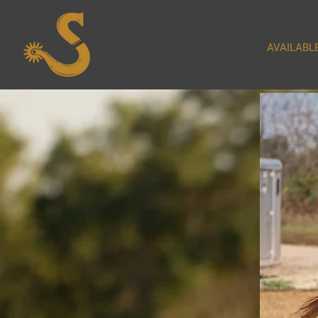
AVAILABL