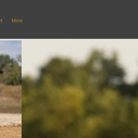
N
More