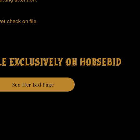
et check on file.
e exclusively on horsebid
See Her Bid Page