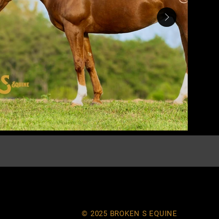
© 2025 BROKEN S EQUINE