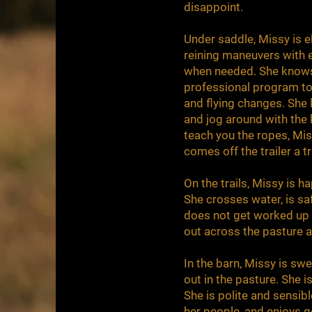
disappoint.
Under saddle, Missy is el
reining maneuvers with e
when needed. She knows
professional program to 
and flying changes. She 
and jog around with the 
teach you the ropes, Mis
comes off the trailer a 
On the trails, Missy is h
She crosses water, is safe
does not get worked up b
out across the pasture a
In the barn, Missy is swee
out in the pasture. She 
She is polite and sensib
her people, and enjoys g