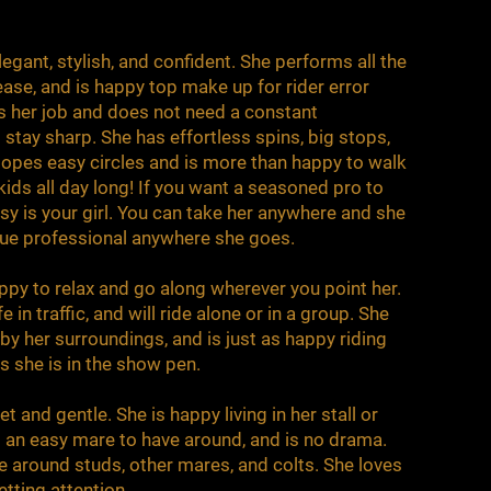
egant, stylish, and confident. She performs all the
ase, and is happy top make up for rider error
 her job and does not need a constant
stay sharp. She has effortless spins, big stops,
lopes easy circles and is more than happy to walk
kids all day long! If you want a seasoned pro to
sy is your girl. You can take her anywhere and she
true professional anywhere she goes.
appy to relax and go along wherever you point her.
 in traffic, and will ride alone or in a group. She
y her surroundings, and is just as happy riding
s she is in the show pen.
t and gentle. She is happy living in her stall or
is an easy mare to have around, and is no drama.
le around studs, other mares, and colts. She loves
etting attention.