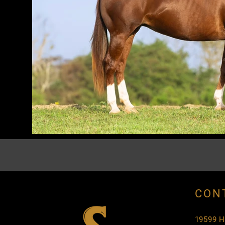
CON
19599 