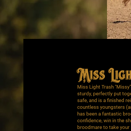
Miss Lig
Miss Light Trash "Missy
sturdy, perfectly put tog
safe, and is a finished 
countless youngsters (and
has been a fantastic bro
confidence, win in the s
broodmare to take your p