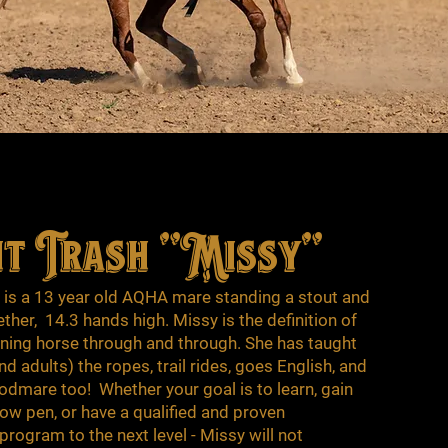
ht Trash "Missy"
" is a 13 year old AQHA mare standing a stout and
ether, 14.3 hands high. Missy is the definition of
reining horse through and through. She has taught
 adults) the ropes, trail rides, goes English, and
odmare too! Whether your goal is to learn, gain
how pen, or have a qualified and proven
rogram to the next level - Missy will not