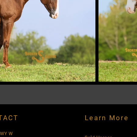
TACT
Learn More
HWY W