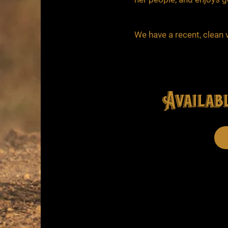
We have a recent, clean v
Availabl