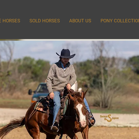
E HORSES
SOLD HORSES
ABOUT US
PONY COLLECTIO