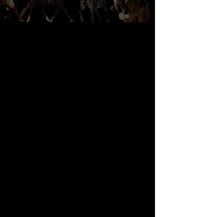
OUR HORSES