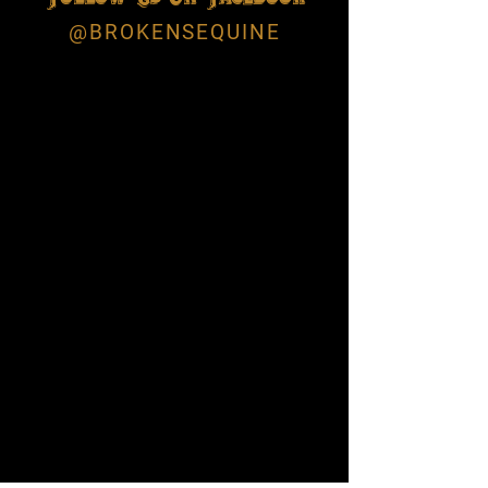
@BROKENSEQUINE