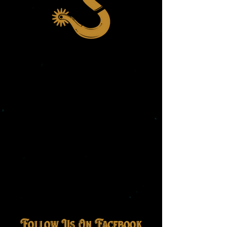
Follow Us On Facebook